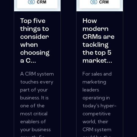
Top five
How
things to
modern
consider
CRMs are
when
tackling
choosing
the top 5
a C...
market...
A CRM system
For sales and
touches every
marketing
part of your
leaders
business. It is
operating in
one of the
today's hyper-
most critical
competitive
enablers of
world, their
your business
CRM system