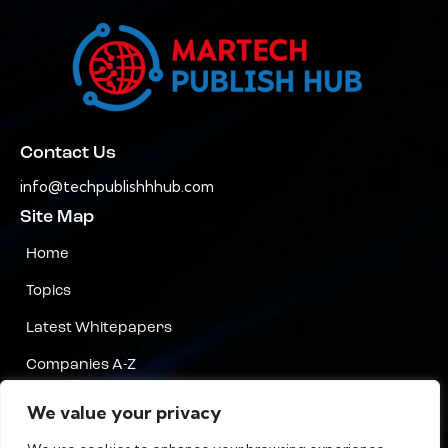
Contact Us
info@techpublishhhub.com
Site Map
Home
Topics
Latest Whitepapers
Companies A-Z
Contact Us
We value your privacy
Privacy