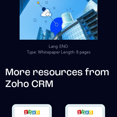
Lang: ENG
Type: Whitepaper Length: 8 pages
More resources from
Zoho CRM