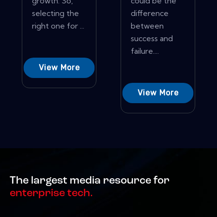
growth: So,
could be the
selecting the
difference
right one for ...
between
success and
failure....
View More
View More
The largest media resource for
enterprise tech.