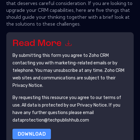
that deserves careful consideration. If you are looking to
upgrade your CRM capabilities, here are five things that
should guide your thinking together with a brief look at
the solutions to these challenges.
Read More
By submitting this form you agree to
Zoho CRM
contacting you with marketing-related emails or by
telephone. You may unsubscribe at any time.
Zoho CRM
web sites and communications are subject to their
Privacy Notice.
By requesting this resource you agree to our terms of
use. All data is protected by our
Privacy Notice
. If you
have any further questions please email
dataprotection@techpublishhub.com
DOWNLOAD