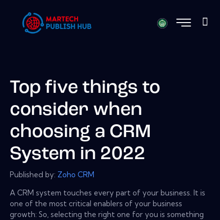
Top five things to
consider when
choosing a CRM
System in 2022
Published by:
Zoho CRM
A CRM system touches every part of your business. It is
one of the most critical enablers of your business
growth: So, selecting the right one for you is something