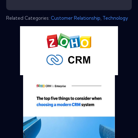
Related Categories:
Customer Relationship
,
Technology