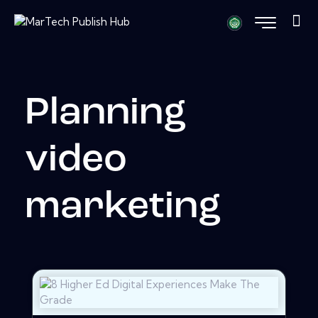
Planning
video
marketing