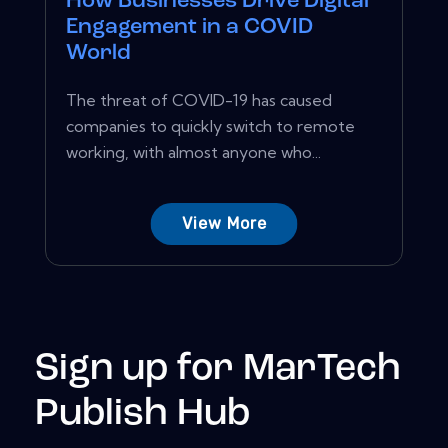
How Businesses Drive Digital
Engagement in a COVID
World
The threat of COVID-19 has caused
companies to quickly switch to remote
working, with almost anyone who...
View More
Sign up for MarTech
Publish Hub