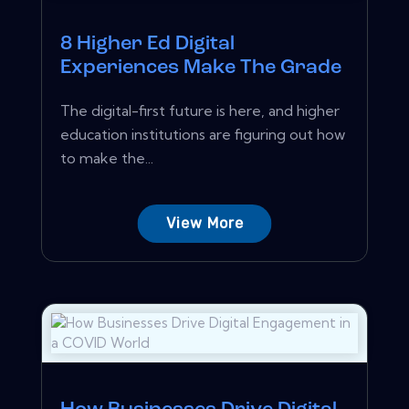
8 Higher Ed Digital
Experiences Make The Grade
The digital-first future is here, and higher
education institutions are figuring out how
to make the...
View More