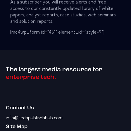
As a subscriber you will receive alerts and free
access to our constantly updated library of white
papers, analyst reports, case studies, web seminars
and solution reports.
[mc4wp_form id="461" element_id="style-9"]
The largest media resource for
enterprise tech.
Contact Us
info@techpublishhhub.com
Site Map