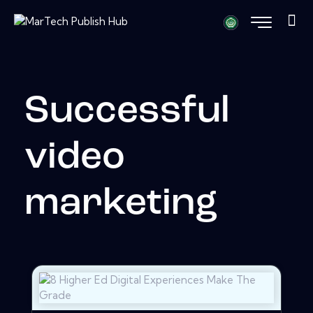
Successful
video
marketing