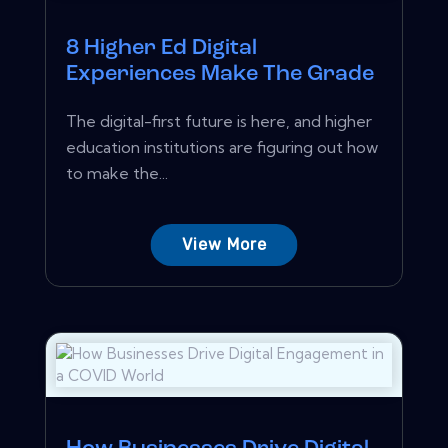
8 Higher Ed Digital
Experiences Make The Grade
The digital-first future is here, and higher
education institutions are figuring out how
to make the...
View More