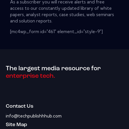
As a subscriber you will receive alerts and free
access to our constantly updated library of white
papers, analyst reports, case studies, web seminars
and solution reports.
[mc4wp_form id="461" element_id="style-9"]
The largest media resource for
enterprise tech.
Contact Us
info@techpublishhhub.com
Site Map