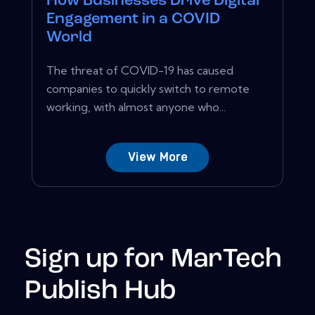
How Businesses Drive Digital
Engagement in a COVID
World
The threat of COVID-19 has caused
companies to quickly switch to remote
working, with almost anyone who...
View More
Sign up for MarTech
Publish Hub