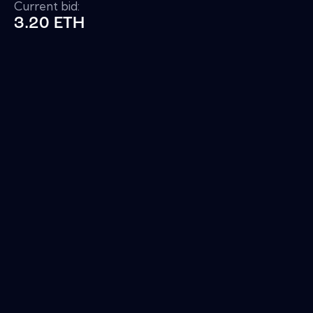
Current bid:
3.20 ETH