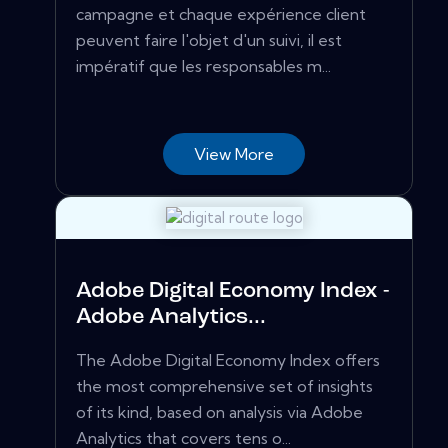
campagne et chaque expérience client
peuvent faire l'objet d'un suivi, il est
impératif que les responsables m...
View More
Adobe Digital Economy Index -
Adobe Analytics...
The Adobe Digital Economy Index offers
the most comprehensive set of insights
of its kind, based on analysis via Adobe
Analytics that covers tens o...