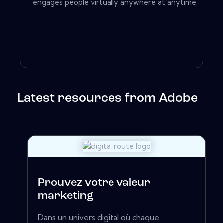
engages people virtually anywhere at anytime.
Latest resources from Adobe
Prouvez votre valeur
marketing
Dans un univers digital où chaque