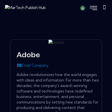
Adobe
Email Company
Adobe revolutionizes how the world engages
with ideas and information. For more than two
decades, the company's award-winning
software and technologies have redefined
business, entertainment, and personal
communications by setting new standards for
producing and delivering content that