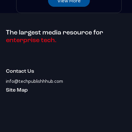
View More
The largest media resource for
enterprise tech.
Contact Us
info@techpublishhhub.com
Site Map