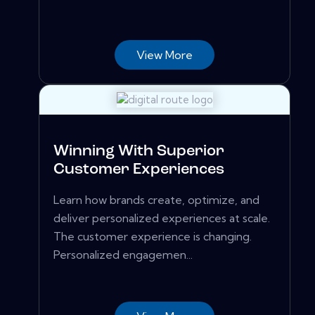
View More
Winning With Superior
Customer Experiences
Learn how brands create, optimize, and
deliver personalized experiences at scale.
The customer experience is changing.
Personalized engagemen...