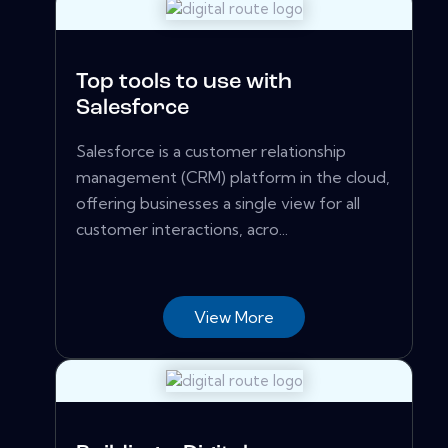
Top tools to use with
Salesforce
Salesforce is a customer relationship
management (CRM) platform in the cloud,
offering businesses a single view for all
customer interactions, acro...
View More