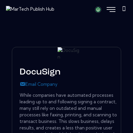
DocuSign
Email Company
While companies have automated processes
leading up to and following signing a contract,
many still rely on outdated and manual
processes like faxing, printing, and scanning to
transact business. This slows business, delays
results, and creates a less than positive user