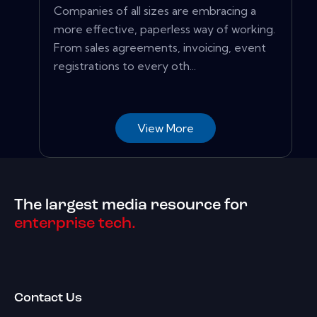
Companies of all sizes are embracing a
more effective, paperless way of working.
From sales agreements, invoicing, event
registrations to every oth...
View More
The largest media resource for
enterprise tech.
Contact Us