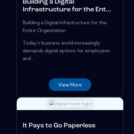
Building a Digital
Infrastructure for the Ent...
Building a Digital Infrastructure for the
Entire Organization
Today's business world increasingly
demands digital options for employees
and ...
View More
It Pays to Go Paperless