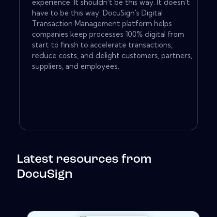
experience. It shouldn't be this way. It doesn't
have to be this way. DocuSign's Digital
Transaction Management platform helps
companies keep processes 100% digital from
start to finish to accelerate transactions,
reduce costs, and delight customers, partners,
suppliers, and employees.
Latest resources from
DocuSign