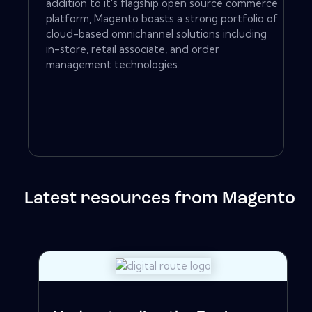
addition to it's flagship open source commerce
platform, Magento boasts a strong portfolio of
cloud-based omnichannel solutions including
in-store, retail associate, and order
management technologies.
Latest resources from Magento