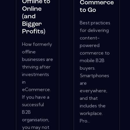
Offline to
Commerce
Online
to Go
(and
Best practices
Bigger
for delivering
Profits)
content-
How formerly
powered
offline
commerce to
businesses are
mobile B2B
thriving after
buyers.
investments
Smartphones
in
are
eCommerce.
everywhere,
If you have a
and that
successful
includes the
B2B
workplace.
organisation,
Pro...
you may not