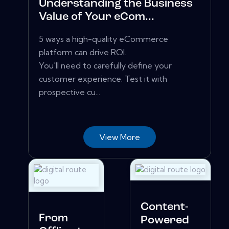
Understanding the Business
Value of Your eCom...
5 ways a high-quality eCommerce
platform can drive ROI.
You'll need to carefully define your
customer experience. Test it with
prospective cu...
View More
Content-
From
Powered