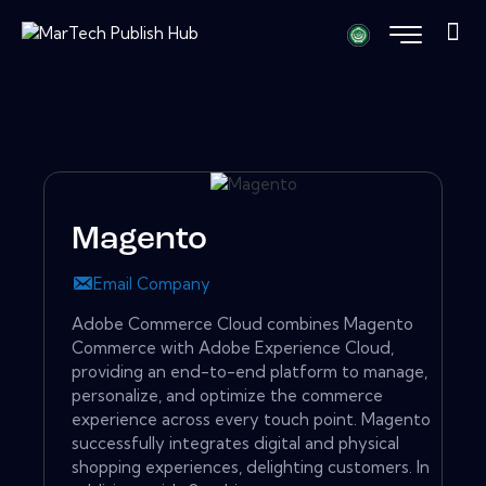
Magento
Email Company
Adobe Commerce Cloud combines Magento
Commerce with Adobe Experience Cloud,
providing an end-to-end platform to manage,
personalize, and optimize the commerce
experience across every touch point. Magento
successfully integrates digital and physical
shopping experiences, delighting customers. In