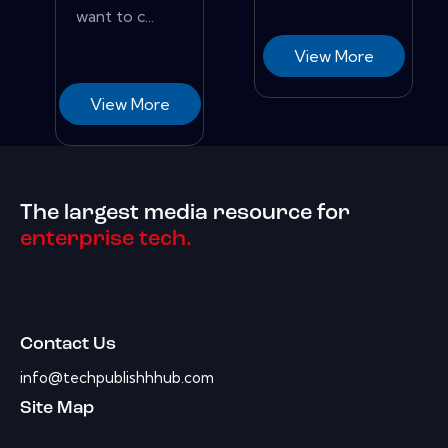
want to c...
View More
View More
The largest media resource for
enterprise tech.
Contact Us
info@techpublishhhub.com
Site Map