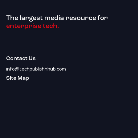
The largest media resource for
enterprise tech.
Contact Us
info@techpublishhhub.com
Site Map