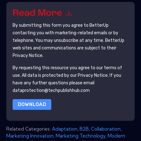
Read More
By submitting this form you agree to
BetterUp
contacting you with marketing-related emails or by
telephone. You may unsubscribe at any time.
BetterUp
web sites and communications are subject to their
Privacy Notice.
By requesting this resource you agree to our terms of
use. All data is protected by our
Privacy Notice
. If you
have any further questions please email
dataprotection@techpublishhub.com
DOWNLOAD
Related Categories:
Adaptation
,
B2B
,
Collaboration
,
Marketing Innovation
,
Marketing Technology
,
Modern