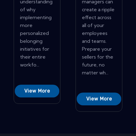
understanding
managers can
of why
create a ripple
implementing
effect across
more
all of your
personalized
employees
belonging
and teams.
initiatives for
Prepare your
their entire
sellers for the
workfo...
future, no
matter wh...
View More
View More