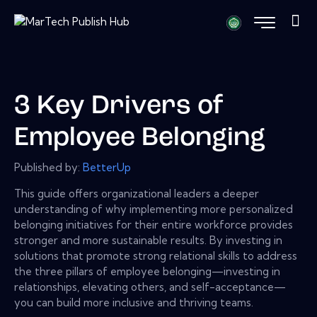
3 Key Drivers of
Employee Belonging
Published by:
BetterUp
This guide offers organizational leaders a deeper
understanding of why implementing more personalized
belonging initiatives for their entire workforce provides
stronger and more sustainable results. By investing in
solutions that promote strong relational skills to address
the three pillars of employee belonging—investing in
relationships, elevating others, and self-acceptance—
you can build more inclusive and thriving teams.