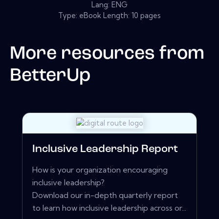
Lang: ENG
Type: eBook Length: 10 pages
More resources from
BetterUp
Inclusive Leadership Report
How is your organization encouraging
inclusive leadership?
Download our in-depth quarterly report
to learn how inclusive leadership across or...