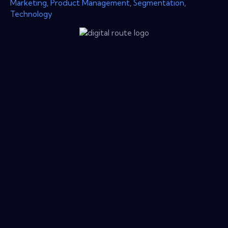
Marketing
,
Product Management
,
Segmentation
,
Technology