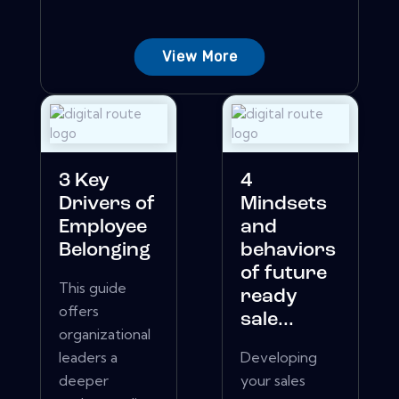
View More
3 Key
4
Drivers of
Mindsets
Employee
and
Belonging
behaviors
of future
This guide
ready
offers
sale...
organizational
leaders a
Developing
deeper
your sales