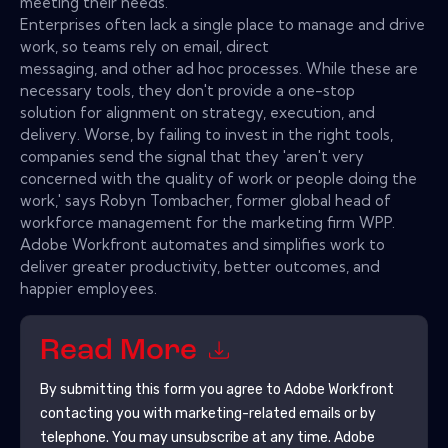
meeting their needs.
Enterprises often lack a single place to manage and drive
work, so teams rely on email, direct
messaging, and other ad hoc processes. While these are
necessary tools, they don't provide a one-stop
solution for alignment on strategy, execution, and
delivery. Worse, by failing to invest in the right tools,
companies send the signal that they 'aren't very
concerned with the quality of work or people doing the
work,' says Robyn Tombacher, former global head of
workforce management for the marketing firm WPP.
Adobe Workfront automates and simplifies work to
deliver greater productivity, better outcomes, and
happier employees.
Read More
By submitting this form you agree to
Adobe Workfront
contacting you with marketing-related emails or by
telephone. You may unsubscribe at any time.
Adobe