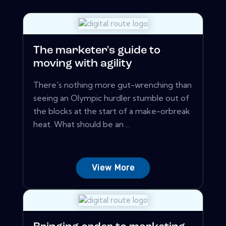
The marketer's guide to
moving with agility
There's nothing more gut-wrenching than
seeing an Olympic hurdler stumble out of
the blocks at the start of a make-orbreak
heat. What should be an ...
View More