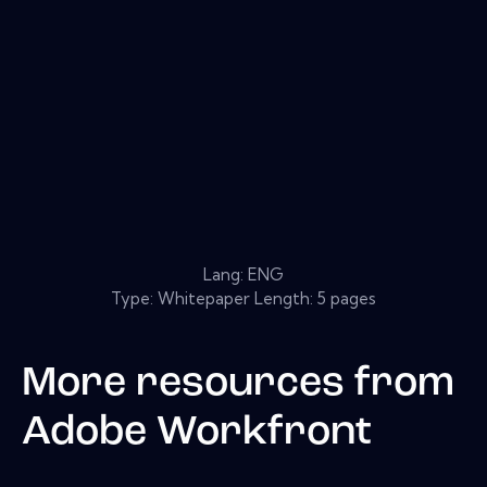
Lang: ENG
Type: Whitepaper Length: 5 pages
More resources from
Adobe Workfront