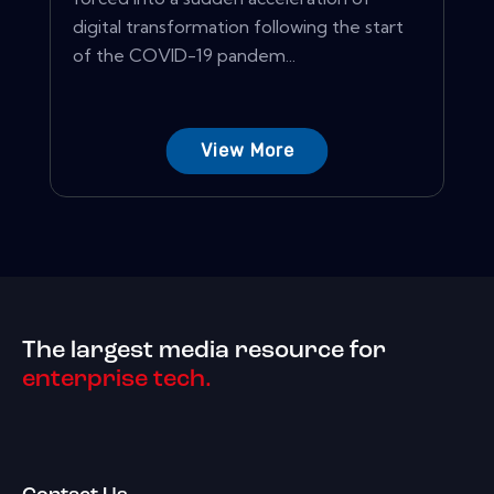
digital transformation following the start
of the COVID-19 pandem...
View More
The largest media resource for
enterprise tech.