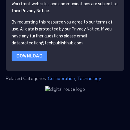
Workfront
web sites and communications are subject to
their Privacy Notice.
By requesting this resource you agree to our terms of
use. All data is protected by our
Privacy Notice
. If you
have any further questions please email
dataprotection@techpublishhub.com
DOWNLOAD
Related Categories:
Collaboration
,
Technology