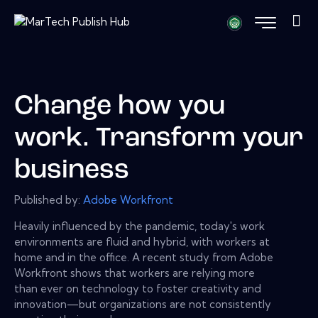
Change how you
work. Transform your
business
Published by:
Adobe Workfront
Heavily influenced by the pandemic, today's work
environments are fluid and hybrid, with workers at
home and in the office. A recent study from Adobe
Workfront shows that workers are relying more
than ever on technology to foster creativity and
innovation—but organizations are not consistently