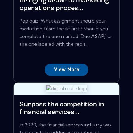
Bringing order to marketing
operations proces...
Pop quiz: What assignment should your
marketing team tackle first? Should you
complete the one marked 'Due ASAP,' or
the one labeled with the red s...
View More
Surpass the competition in
financial services...
In 2020, the financial services industry was
forced into a sudden acceleration of