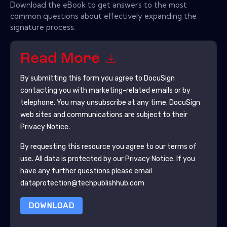
Download the eBook to get answers to the most
common questions about effectively expanding the
signature process:
Read More
By submitting this form you agree to
DocuSign
contacting you with marketing-related emails or by
telephone. You may unsubscribe at any time.
DocuSign
web sites and communications are subject to their
Privacy Notice.
By requesting this resource you agree to our terms of
use. All data is protected by our
Privacy Notice
. If you
have any further questions please email
dataprotection@techpublishhub.com
DOWNLOAD