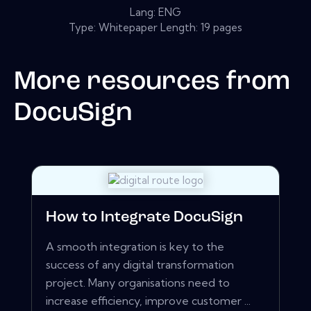
Lang: ENG
Type: Whitepaper Length: 19 pages
More resources from
DocuSign
How to Integrate DocuSign
A smooth integration is key to the
success of any digital transformation
project. Many organisations need to
increase efficiency, improve customer ...