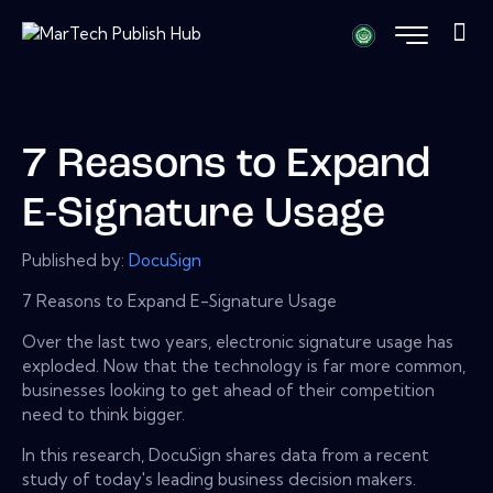
7 Reasons to Expand
E-Signature Usage
Published by:
DocuSign
7 Reasons to Expand E-Signature Usage
Over the last two years, electronic signature usage has
exploded. Now that the technology is far more common,
businesses looking to get ahead of their competition
need to think bigger.
In this research, DocuSign shares data from a recent
study of today's leading business decision makers.