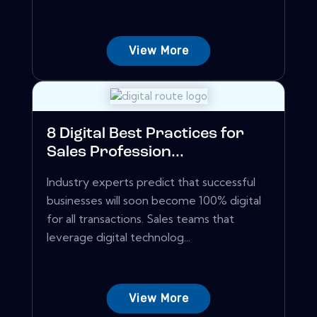
View More
8 Digital Best Practices for
Sales Profession...
Industry experts predict that successful
businesses will soon become 100% digital
for all transactions. Sales teams that
leverage digital technolog...
View More