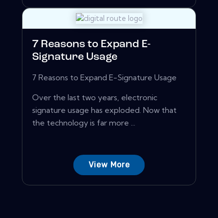
7 Reasons to Expand E-
Signature Usage
7 Reasons to Expand E-Signature Usage
Over the last two years, electronic
signature usage has exploded. Now that
the technology is far more ...
View More