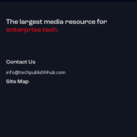
The largest media resource for
enterprise tech.
Contact Us
info@techpublishhhub.com
Site Map