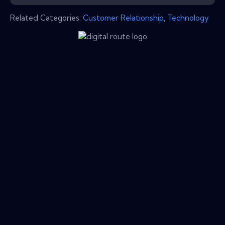
Related Categories:
Customer Relationship
,
Technology