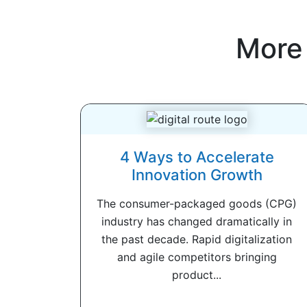
More
4 Ways to Accelerate
Innovation Growth
The consumer-packaged goods (CPG)
industry has changed dramatically in
the past decade. Rapid digitalization
and agile competitors bringing
product...