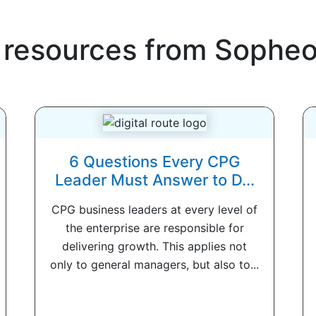
 resources from
Sophe
6 Questions Every CPG
Leader Must Answer to D...
CPG business leaders at every level of
the enterprise are responsible for
delivering growth. This applies not
only to general managers, but also to...