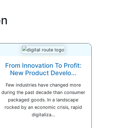
on
From Innovation To Profit:
New Product Develo...
Few industries have changed more
during the past decade than consumer
packaged goods. In a landscape
rocked by an economic crisis, rapid
digitaliza...