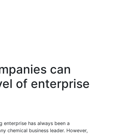
mpanies can
el of enterprise
g enterprise has always been a
any chemical business leader. However,