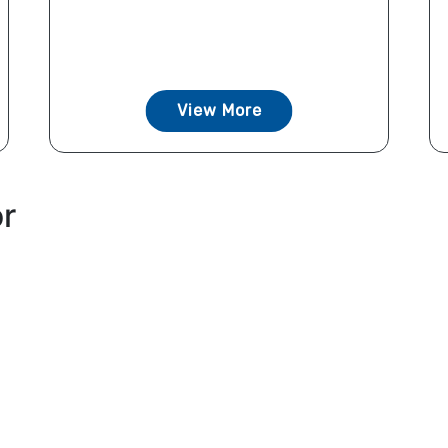
View More
or