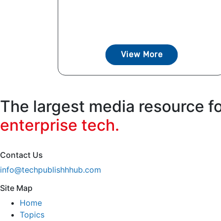
View More
The largest media resource f
enterprise tech.
Contact Us
info@techpublishhhub.com
Site Map
Home
Topics