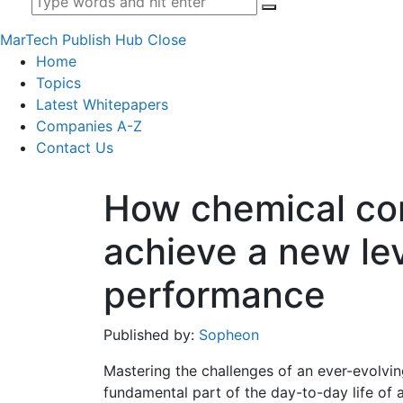
MarTech Publish Hub
Close
Home
Topics
Latest Whitepapers
Companies A-Z
Contact Us
How chemical co
achieve a new lev
performance
Published by:
Sopheon
Mastering the challenges of an ever-evolvin
fundamental part of the day-to-day life of 