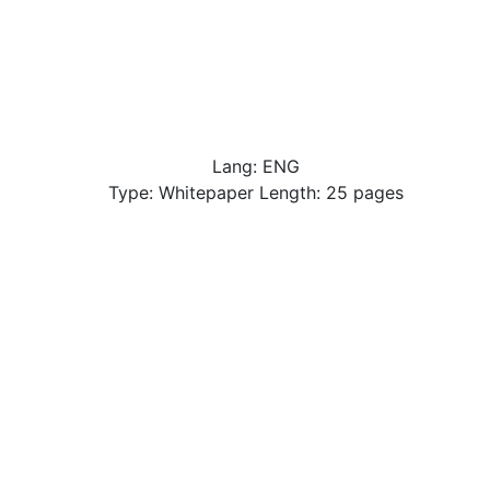
Lang: ENG
Type: Whitepaper Length: 25 pages