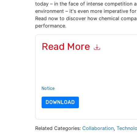
today – in the face of intense competition 
environment – it's even more imperative for
Read now to discover how chemical compani
performance.
Read More
By submitting this form you agree to
Sopheon
c
or by telephone. You may unsubscribe at any ti
subject to their Privacy Notice.
By requesting this resource you agree to our ter
Notice
. If you have any further questions ple
DOWNLOAD
Related Categories:
Collaboration
,
Technol