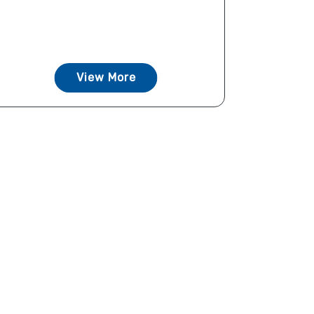
View More