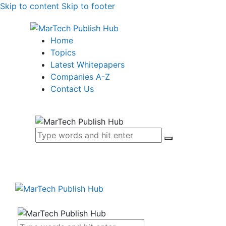
Skip to content
Skip to footer
Home
Topics
Latest Whitepapers
Companies A-Z
Contact Us