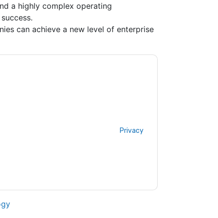
and a highly complex operating
 success.
es can achieve a new level of enterprise
ontacting you with marketing-related emails
me.
Sopheon
web sites and communications are
ms of use. All data is protected by our
Privacy
ase email dataprotection@techpublishhub.com
ogy