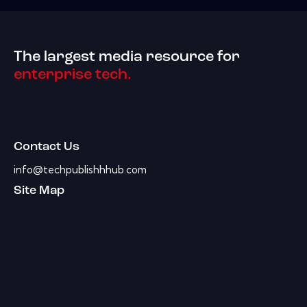
The largest media resource for
enterprise tech.
Contact Us
info@techpublishhhub.com
Site Map