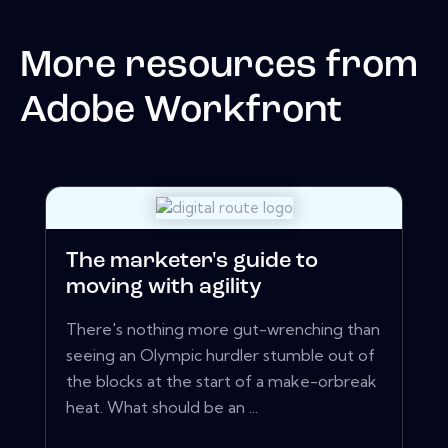
More resources from
Adobe Workfront
The marketer's guide to
moving with agility
There's nothing more gut-wrenching than
seeing an Olympic hurdler stumble out of
the blocks at the start of a make-orbreak
heat. What should be an ...