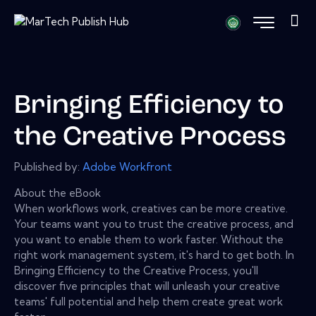
Bringing Efficiency to
the Creative Process
Published by:
Adobe Workfront
About the eBook
When workflows work, creatives can be more creative.
Your teams want you to trust the creative process, and
you want to enable them to work faster. Without the
right work management system, it's hard to get both. In
Bringing Efficiency to the Creative Process, you'll
discover five principles that will unleash your creative
teams' full potential and help them create great work