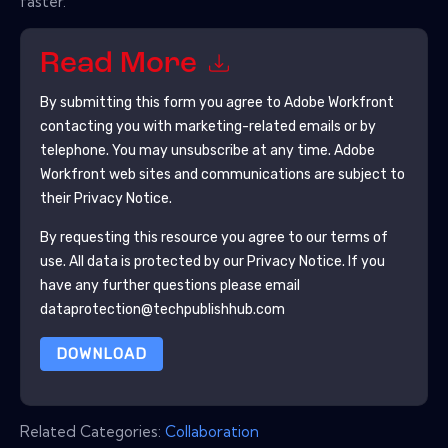
faster.
Read More
By submitting this form you agree to
Adobe Workfront
contacting you with marketing-related emails or by
telephone. You may unsubscribe at any time.
Adobe
Workfront
web sites and communications are subject to
their Privacy Notice.
By requesting this resource you agree to our terms of
use. All data is protected by our
Privacy Notice
. If you
have any further questions please email
dataprotection@techpublishhub.com
DOWNLOAD
Related Categories:
Collaboration