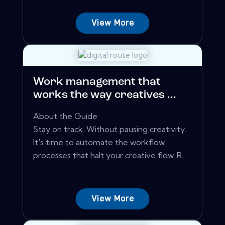
View More
Work management that
works the way creatives ...
About the Guide
Stay on track. Without pausing creativity.
It's time to automate the workflow
processes that halt your creative flow. R...
View More