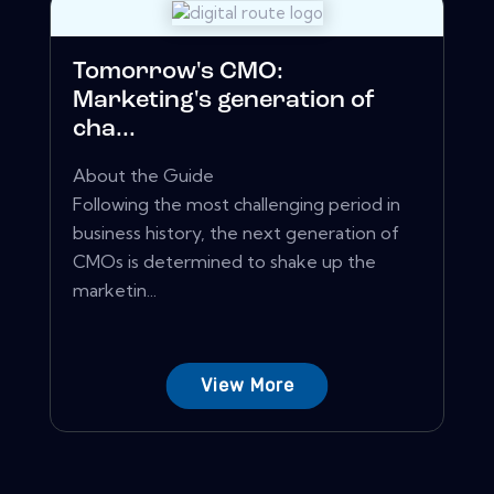
Tomorrow's CMO:
Marketing's generation of
cha...
About the Guide
Following the most challenging period in
business history, the next generation of
CMOs is determined to shake up the
marketin...
View More