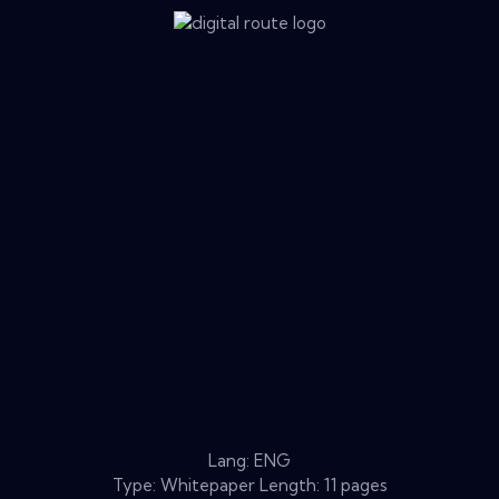
Lang: ENG
Type: Whitepaper Length: 11 pages