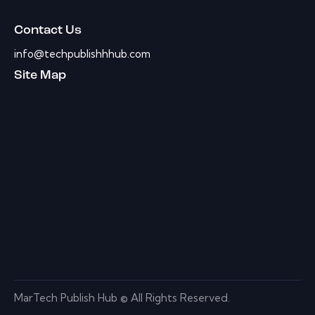
Contact Us
info@techpublishhhub.com
Site Map
MarTech Publish Hub © All Rights Reserved.