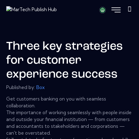
Three key strategies
for customer
experience success
Published by:
Box
Get customers banking on you with seamless
collaboration.
The importance of working seamlessly with people inside
and outside your financial institution — from customers
and accountants to stakeholders and corporations —
can't be overstated.