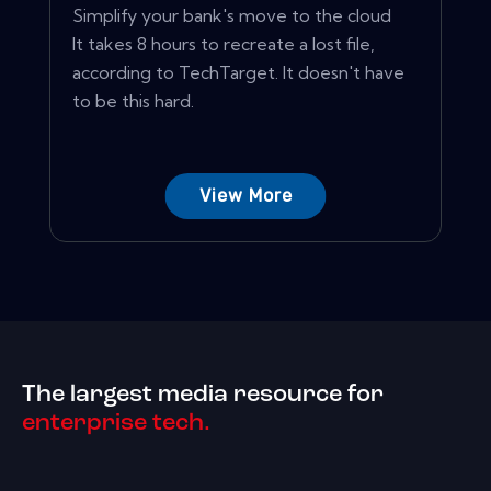
Simplify your bank's move to the cloud
It takes 8 hours to recreate a lost file,
according to TechTarget. It doesn't have
to be this hard.
View More
The largest media resource for
enterprise tech.