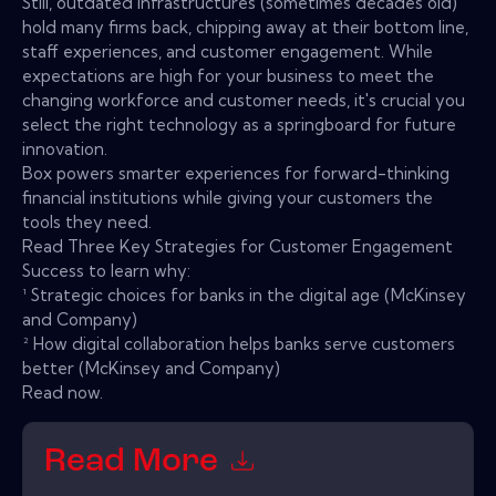
Still, outdated infrastructures (sometimes decades old)
hold many firms back, chipping away at their bottom line,
staff experiences, and customer engagement. While
expectations are high for your business to meet the
changing workforce and customer needs, it's crucial you
select the right technology as a springboard for future
innovation.
Box powers smarter experiences for forward-thinking
financial institutions while giving your customers the
tools they need.
Read Three Key Strategies for Customer Engagement
Success to learn why:
¹ Strategic choices for banks in the digital age (McKinsey
and Company)
² How digital collaboration helps banks serve customers
better (McKinsey and Company)
Read now.
Read More