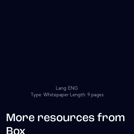
Lang: ENG
Type: Whitepaper Length: 9 pages
More resources from
Box