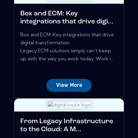
Box and ECM: Key
integrations that drive digi...
Box and ECM: Key integrations that drive
digital transformation
Legacy ECM solutions simply can't keep
up with the way you work today. Work i...
View More
From Legacy Infrastructure
to the Cloud: A M...