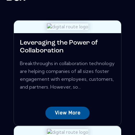
Leveraging the Power of
Collaboration
Breakthroughs in collaboration technology
are helping companies of all sizes foster
engagement with employees, customers,
and partners. However, so...
View More