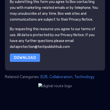
By submitting this form you agree to
Box
contacting
you with marketing-related emails or by telephone. You
may unsubscribe at any time.
Box
web sites and
communications are subject to their Privacy Notice.
By requesting this resource you agree to our terms of
use. All data is protected by our
Privacy Notice
. If you
have any further questions please email
dataprotection@techpublishhub.com
DOWNLOAD
Related Categories:
B2B
,
Collaboration
,
Technology