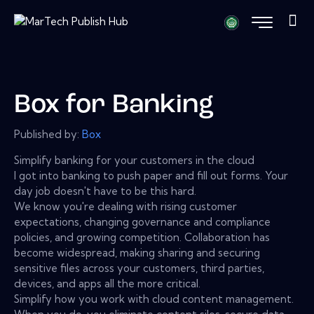
Box for Banking
Published by:
Box
Simplify banking for your customers in the cloud
I got into banking to push paper and fill out forms. Your
day job doesn't have to be this hard.
We know you're dealing with rising customer
expectations, changing governance and compliance
policies, and growing competition. Collaboration has
become widespread, making sharing and securing
sensitive files across your customers, third parties,
devices, and apps all the more critical.
Simplify how you work with cloud content management.