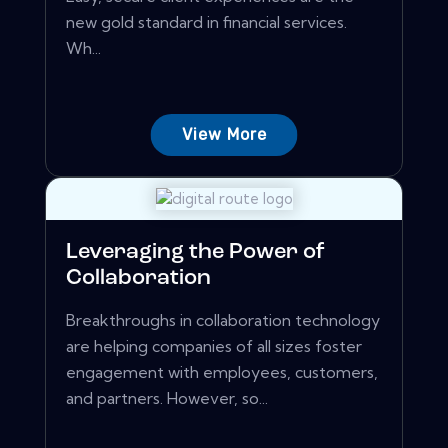
new gold standard in financial services.
Wh...
View More
Leveraging the Power of
Collaboration
Breakthroughs in collaboration technology
are helping companies of all sizes foster
engagement with employees, customers,
and partners. However, so...