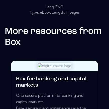
Lang: ENG
Type: eBook Length: 11 pages
More resources from
Box
Box for banking and capital
markets
One secure platform for banking and
capital markets
Easy, secure client experiences are the