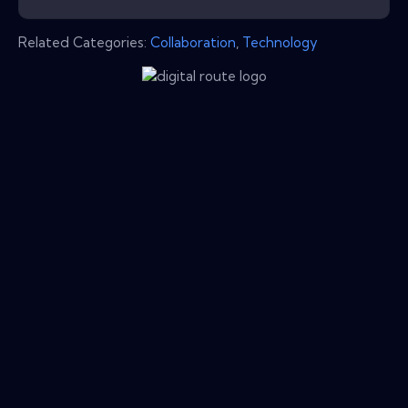
Related Categories:
Collaboration
,
Technology