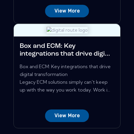
View More
Box and ECM: Key
integrations that drive digi...
Box and ECM: Key integrations that drive
digital transformation
Legacy ECM solutions simply can't keep
up with the way you work today. Work i...
View More