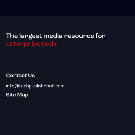
The largest media resource for
enterprise tech.
Contact Us
info@techpublishhhub.com
Site Map