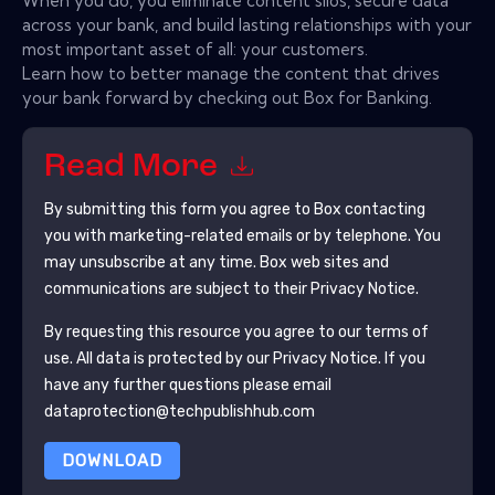
When you do, you eliminate content silos, secure data
across your bank, and build lasting relationships with your
most important asset of all: your customers.
Learn how to better manage the content that drives
your bank forward by checking out Box for Banking.
Read More
By submitting this form you agree to
Box
contacting
you with marketing-related emails or by telephone. You
may unsubscribe at any time.
Box
web sites and
communications are subject to their Privacy Notice.
By requesting this resource you agree to our terms of
use. All data is protected by our
Privacy Notice
. If you
have any further questions please email
dataprotection@techpublishhub.com
DOWNLOAD