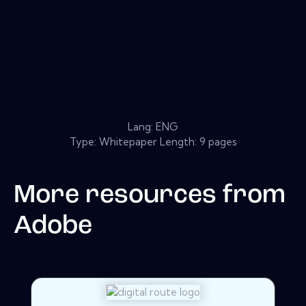
Lang: ENG
Type: Whitepaper Length: 9 pages
More resources from
Adobe