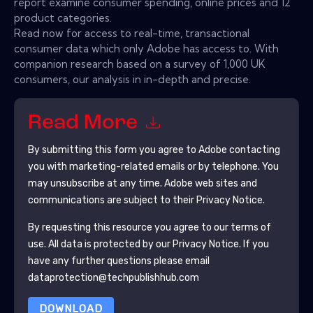
report examine consumer spending, online prices and 12
product categories.
Read now for access to real-time, transactional
consumer data which only Adobe has access to. With
companion research based on a survey of 1,000 UK
consumers, our analysis in in-depth and precise.
Read More
By submitting this form you agree to
Adobe
contacting
you with marketing-related emails or by telephone. You
may unsubscribe at any time.
Adobe
web sites and
communications are subject to their Privacy Notice.
By requesting this resource you agree to our terms of
use. All data is protected by our
Privacy Notice
. If you
have any further questions please email
dataprotection@techpublishhub.com
DOWNLOAD