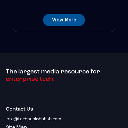
View More
The largest media resource for
enterprise tech.
Contact Us
info@techpublishhhub.com
Site Map