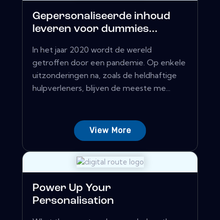
Gepersonaliseerde inhoud
leveren voor dummies...
In het jaar 2020 wordt de wereld
getroffen door een pandemie. Op enkele
uitzonderingen na, zoals de heldhaftige
hulpverleners, blijven de meeste me...
View More
Power Up Your
Personalisation