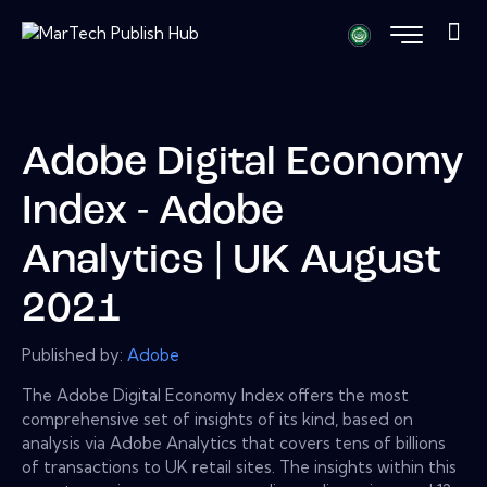
Adobe Digital Economy
Index - Adobe
Analytics | UK August
2021
Published by:
Adobe
The Adobe Digital Economy Index offers the most
comprehensive set of insights of its kind, based on
analysis via Adobe Analytics that covers tens of billions
of transactions to UK retail sites. The insights within this