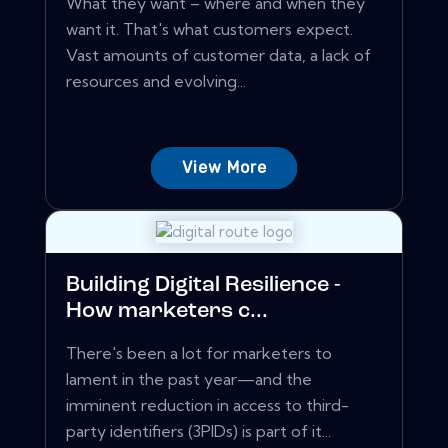
What they want – where and when they
want it. That's what customers expect.
Vast amounts of customer data, a lack of
resources and evolving...
View More
Building Digital Resilience -
How marketers c...
There's been a lot for marketers to
lament in the past year—and the
imminent reduction in access to third-
party identifiers (3PIDs) is part of it...