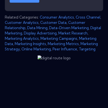
Related Categories:
Consumer Analytics
,
Cross Channel
,
Customer Analytics
,
Customer Data
,
Customer
Relationship
,
Data Mining
,
Data-Driven Marketing
,
Digital
Marketing
,
Display Advertising
,
Market Research
,
Marketing Analytics
,
Marketing Campaigns
,
Marketing
Data
,
Marketing Insights
,
Marketing Metrics
,
Marketing
Strategy
,
Online Marketing
,
Peer Influence
,
Targeting