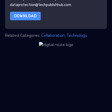
dataprotection@techpublishhub.com
DOWNLOAD
Related Categories:
Collaboration
,
Technology