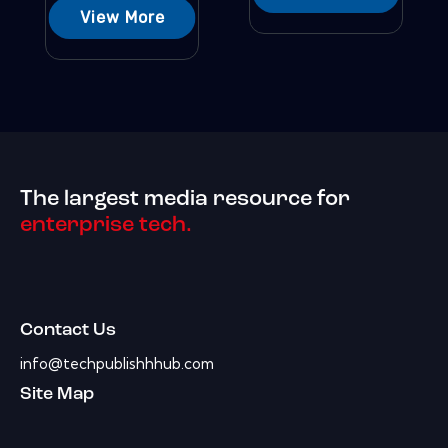
View More
The largest media resource for
enterprise tech.
Contact Us
info@techpublishhhub.com
Site Map