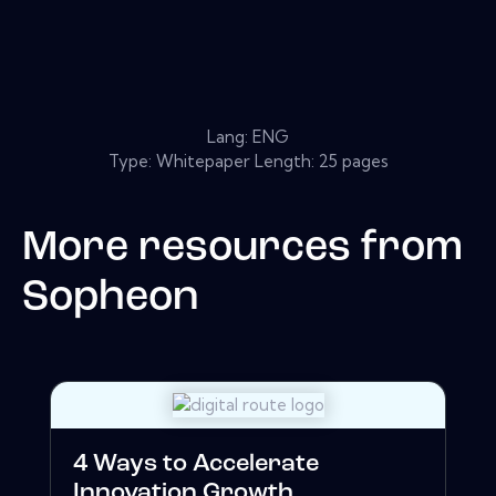
Lang: ENG
Type: Whitepaper Length: 25 pages
More resources from
Sopheon
4 Ways to Accelerate
Innovation Growth