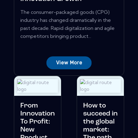
The consumer-packaged goods (CPG)
industry has changed dramatically in the
past decade. Rapid digitalization and agile
competitors bringing product...
View More
From
How to
Innovation
succeed in
To Profit:
the global
New
market:
Product
The path...