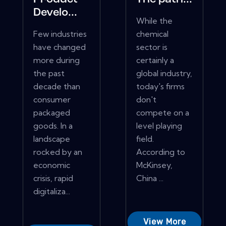
Develo...
While the
Few industries
chemical
have changed
sector is
more during
certainly a
the past
global industry,
decade than
today's firms
consumer
don't
packaged
compete on a
goods. In a
level playing
landscape
field.
rocked by an
According to
economic
McKinsey,
crisis, rapid
China ...
digitaliza...
View More