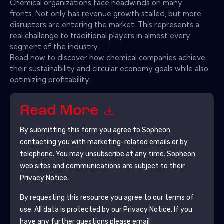
Chemical organizations face headwinds on many
fronts. Not only has revenue growth stalled, but more
disruptors are entering the market. This represents a
real challenge to traditional players in almost every
segment of the industry.
Read now to discover how chemical companies achieve
their sustainability and circular economy goals while also
optimizing profitability.
Read More
By submitting this form you agree to
Sopheon
contacting you with marketing-related emails or by
telephone. You may unsubscribe at any time.
Sopheon
web sites and communications are subject to their
Privacy Notice.
By requesting this resource you agree to our terms of
use. All data is protected by our
Privacy Notice
. If you
have any further questions please email