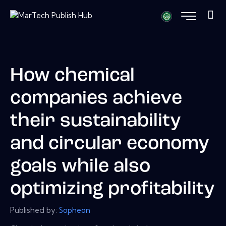
How chemical
companies achieve
their sustainability
and circular economy
goals while also
optimizing profitability
Published by:
Sopheon