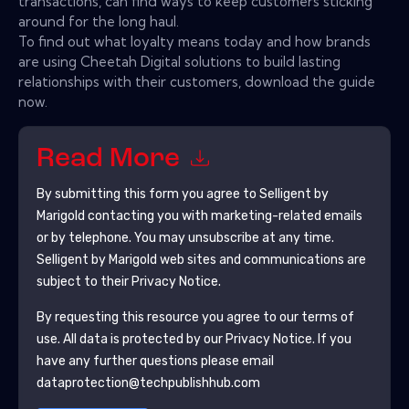
transactions, can find ways to keep customers sticking
around for the long haul.
To find out what loyalty means today and how brands
are using Cheetah Digital solutions to build lasting
relationships with their customers, download the guide
now.
Read More
By submitting this form you agree to
Selligent by
Marigold
contacting you with marketing-related emails
or by telephone. You may unsubscribe at any time.
Selligent by Marigold
web sites and communications are
subject to their Privacy Notice.
By requesting this resource you agree to our terms of
use. All data is protected by our
Privacy Notice
. If you
have any further questions please email
dataprotection@techpublishhub.com