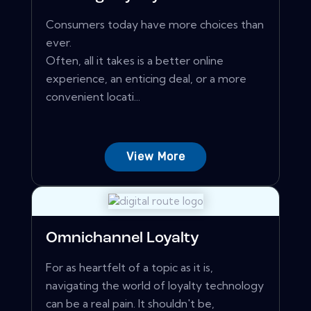
Consumers today have more choices than
ever.
Often, all it takes is a better online
experience, an enticing deal, or a more
convenient locati...
View More
Omnichannel Loyalty
For as heartfelt of a topic as it is,
navigating the world of loyalty technology
can be a real pain. It shouldn't be,