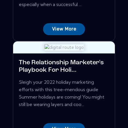
especially when a successful ...
View More
The Relationship Marketer's
Playbook For Holi...
Sleigh your 2022 holiday marketing
efforts with this tree-mendous guide
Summer holidays are coming! You might
still be wearing layers and coo...