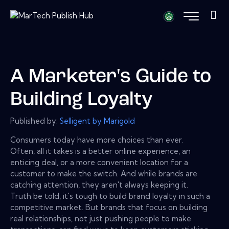
A Marketer's Guide to
Building Loyalty
Published by:
Selligent by Marigold
Consumers today have more choices than ever.
Often, all it takes is a better online experience, an
enticing deal, or a more convenient location for a
customer to make the switch. And while brands are
catching attention, they aren't always keeping it.
Truth be told, it's tough to build brand loyalty in such a
competitive market. But brands that focus on building
real relationships, not just pushing people to make