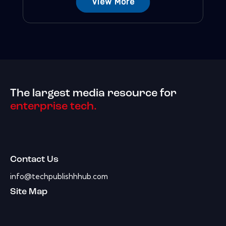
View More
The largest media resource for
enterprise tech.
Contact Us
info@techpublishhhub.com
Site Map