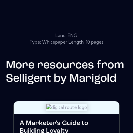
Lang: ENG
Type: Whitepaper Length: 10 pages
More resources from
Selligent by Marigold
A Marketer's Guide to
Building Loyalty