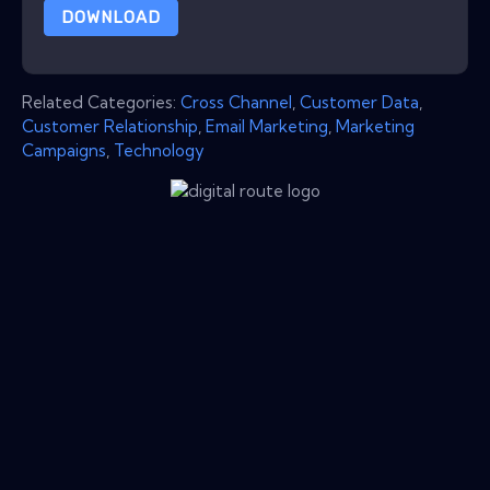
DOWNLOAD
Related Categories:
Cross Channel
,
Customer Data
,
Customer Relationship
,
Email Marketing
,
Marketing
Campaigns
,
Technology