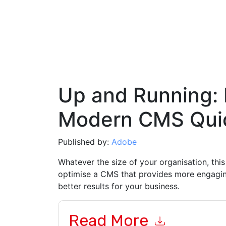
Up and Running: 
Modern CMS Qui
Published by:
Adobe
Whatever the size of your organisation, this
optimise a CMS that provides more engagin
better results for your business.
Read More