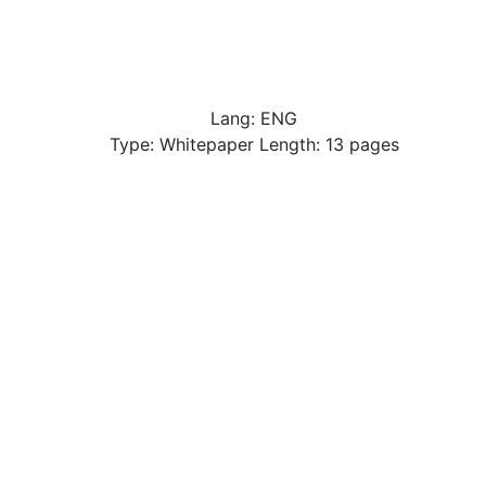
Lang: ENG
Type: Whitepaper Length: 13 pages