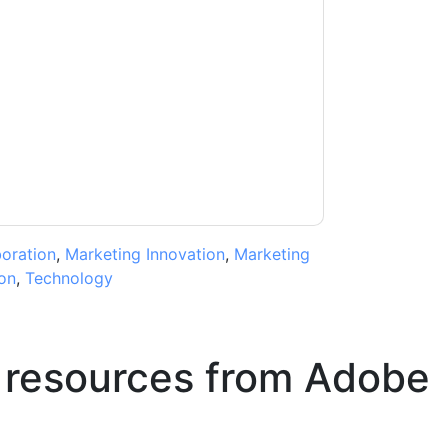
acting you with marketing-related emails or
.
Adobe
web sites and communications are
ms of use. All data is protected by our
Privacy
ase email dataprotection@techpublishhub.com
boration
,
Marketing Innovation
,
Marketing
on
,
Technology
 resources from
Adobe