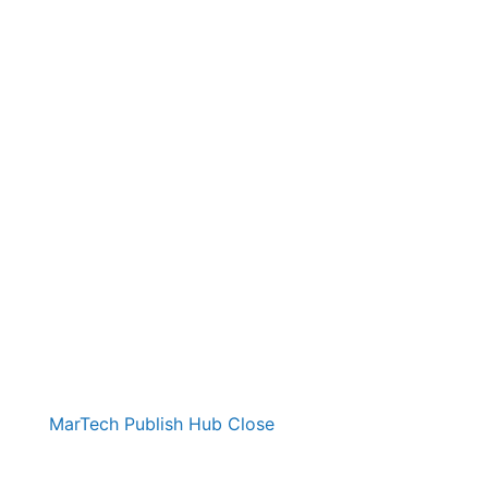
MarTech Publish Hub
Close