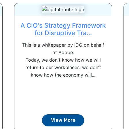
A CIO's Strategy Framework
for Disruptive Tra...
This is a whitepaper by IDG on behalf
of Adobe.
Today, we don't know how we will
return to our workplaces, we don't
know how the economy will...
View More