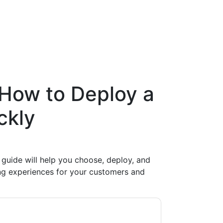
How to Deploy a
ckly
 guide will help you choose, deploy, and
g experiences for your customers and