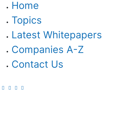
Home
Topics
Latest Whitepapers
Companies A-Z
Contact Us