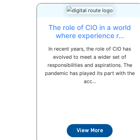
The role of CIO in a world
where experience r...
In recent years, the role of CIO has
evolved to meet a wider set of
responsibilities and aspirations. The
pandemic has played its part with the
acc...
View More