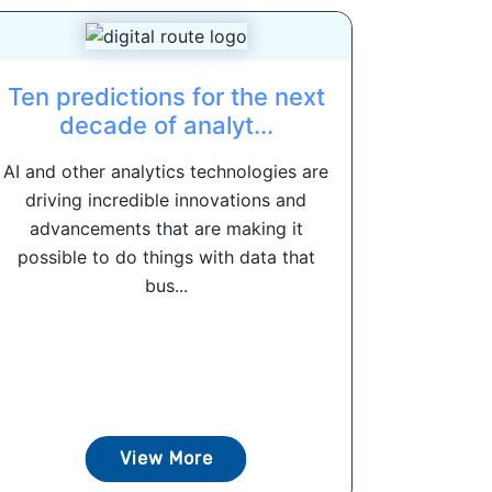
Ten predictions for the next
decade of analyt...
AI and other analytics technologies are
driving incredible innovations and
advancements that are making it
possible to do things with data that
bus...
View More