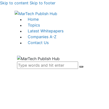
Skip to content
Skip to footer
Home
Topics
Latest Whitepapers
Companies A-Z
Contact Us