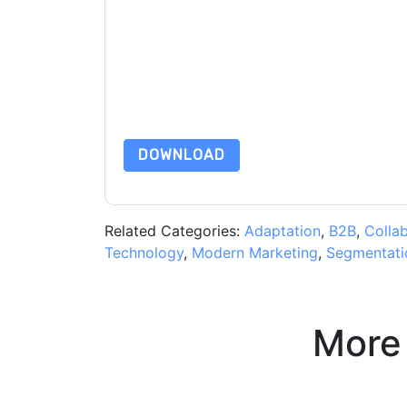
By submitting this form you agree to
Adobe
cont
by telephone. You may unsubscribe at any time
subject to their Privacy Notice.
By requesting this resource you agree to our ter
Notice
. If you have any further questions ple
DOWNLOAD
Related Categories:
Adaptation
,
B2B
,
Colla
Technology
,
Modern Marketing
,
Segmentati
More