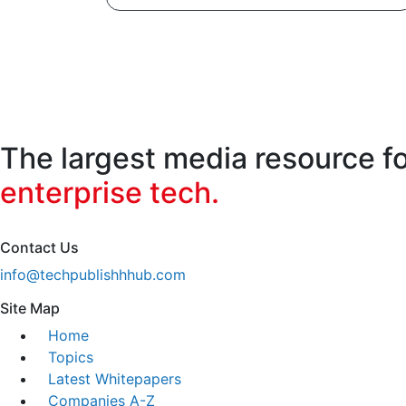
The largest media resource f
enterprise tech.
Contact Us
info@techpublishhhub.com
Site Map
Home
Topics
Latest Whitepapers
Companies A-Z