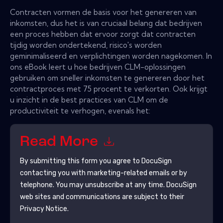
Contracten vormen de basis voor het genereren van
inkomsten, dus het is van cruciaal belang dat bedrijven
een proces hebben dat ervoor zorgt dat contracten
tijdig worden ondertekend, risico's worden
geminimaliseerd en verplichtingen worden nagekomen. In
ons eBook leert u hoe bedrijven CLM-oplossingen
gebruiken om sneller inkomsten te genereren door het
contractproces met 75 procent te verkorten. Ook krijgt
u inzicht in de best practices van CLM om de
productiviteit te verhogen, evenals het:
Read More
By submitting this form you agree to
DocuSign
contacting you with marketing-related emails or by
telephone. You may unsubscribe at any time.
DocuSign
web sites and communications are subject to their
Privacy Notice.