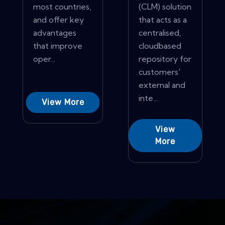
most countries,
(CLM) solution
and offer key
that acts as a
advantages
centralised,
that improve
cloudbased
oper...
repository for
customers'
external and
inte...
View More
View
More