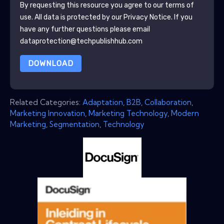
By requesting this resource you agree to our terms of
use. All data is protected by our
Privacy Notice
. If you
have any further questions please email
dataprotection@techpublishhub.com
DOWNLOAD
Related Categories:
Adaptation
,
B2B
,
Collaboration
,
Marketing Innovation
,
Marketing Technology
,
Modern
Marketing
,
Segmentation
,
Technology