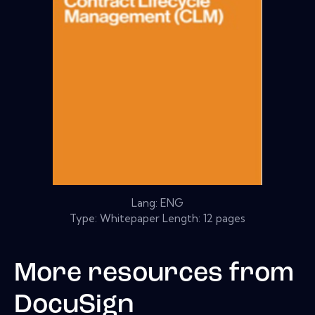
Lang: ENG
Type: Whitepaper Length: 12 pages
More resources from
DocuSign