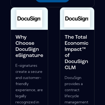
Why
The Total
Choose
Economic
DocuSign
Impact™
eSignature
of
DocuSign
E-signatures
CLM
create a secure
and customer-
DocuSign
friendly
provides a
experience, are
contract
legally
lifecycle
recognized in
management