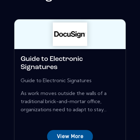
Guide to Electronic
Signatures
Guide to Electronic Signatures
As work moves outside the walls of a
traditional brick-and-mortar office,
organizations need to adapt to stay...
View More