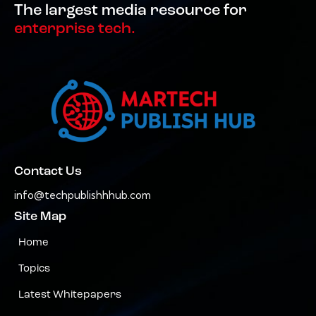
The largest media resource for
enterprise tech.
Contact Us
info@techpublishhhub.com
Site Map
Home
Topics
Latest Whitepapers