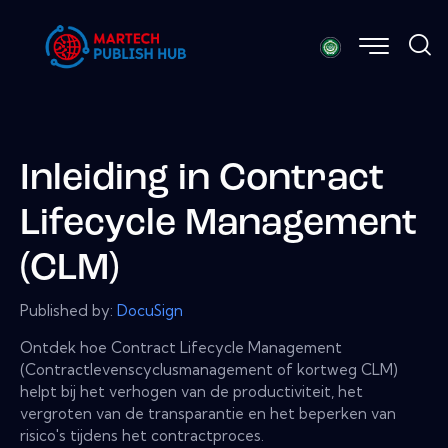
Inleiding in Contract
Lifecycle Management
(CLM)
Published by:
DocuSign
Ontdek hoe Contract Lifecycle Management
(Contractlevenscyclusmanagement of kortweg CLM)
helpt bij het verhogen van de productiviteit, het
vergroten van de transparantie en het beperken van
risico's tijdens het contractproces.