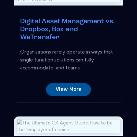
Digital Asset Management vs.
Dropbox, Box and
WeTransfer
Organisations rarely operate in ways that
single function solutions can fully
accommodate, and teams...
View More