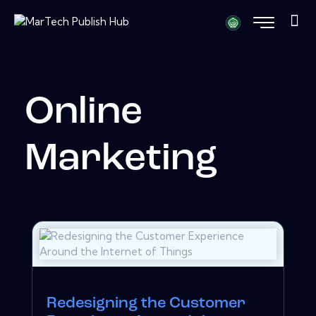
Online
Marketing
Redesigning the Customer