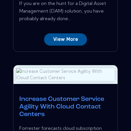
If you are on the hunt for a Digital Asset
Management (DAM) solution, you have
probably already done...
View More
Increase Customer Service
Agility With Cloud Contact
Centers
Forrester forecasts cloud subscription