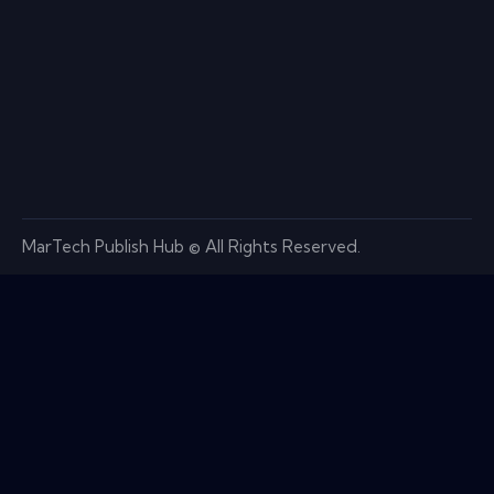
MarTech Publish Hub © All Rights Reserved.