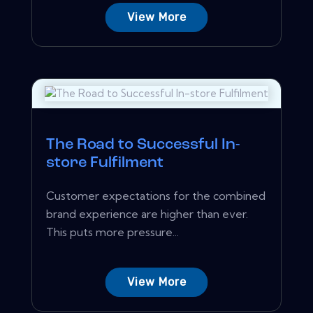
View More
The Road to Successful In-
store Fulfilment
Customer expectations for the combined
brand experience are higher than ever.
This puts more pressure...
View More