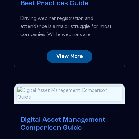
Best Practices Guide
Driving webinar registration and
attendance is a major struggle for most
companies. While webinars are...
View More
Digital Asset Management
Comparison Guide