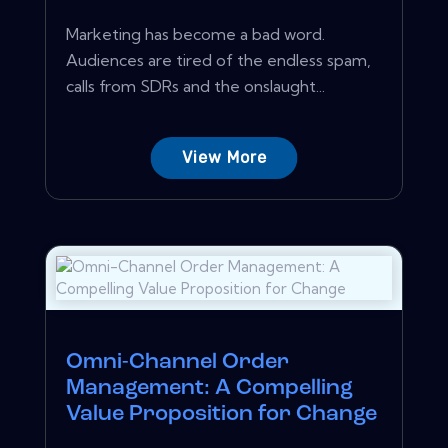
Marketing has become a bad word.
Audiences are tired of the endless spam,
calls from SDRs and the onslaught...
View More
Omni-Channel Order
Management: A Compelling
Value Proposition for Change