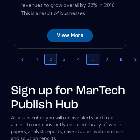
revenues to grow overall by 22% in 2016.
This is a result of businesses...
View More
1
2
3
4
…
7
8
Sign up for MarTech
Publish Hub
As a subscriber you will receive alerts and free
access to our constantly updated library of white
papers, analyst reports, case studies, web seminars
and solution reports.