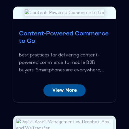
Content-Powered Commerce
to Go
Best practices for delivering content-
powered commerce to mobile B2B
buyers. Smartphones are everywhere,...
View More