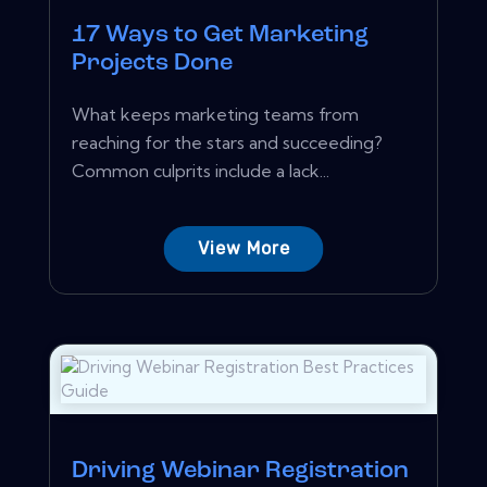
17 Ways to Get Marketing
Projects Done
What keeps marketing teams from
reaching for the stars and succeeding?
Common culprits include a lack...
View More
Driving Webinar Registration