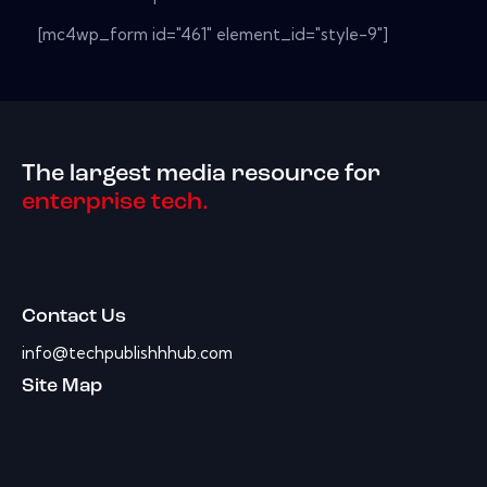
[mc4wp_form id="461" element_id="style-9"]
The largest media resource for
enterprise tech.
Contact Us
info@techpublishhhub.com
Site Map