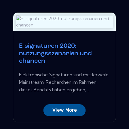
E-signaturen 2020:
nutzungsszenarien und
chancen
Elektronische Signaturen sind mittlerweile
Mainstream. Recherchen im Rahmen
dieses Berichts haben ergeben,...
View More