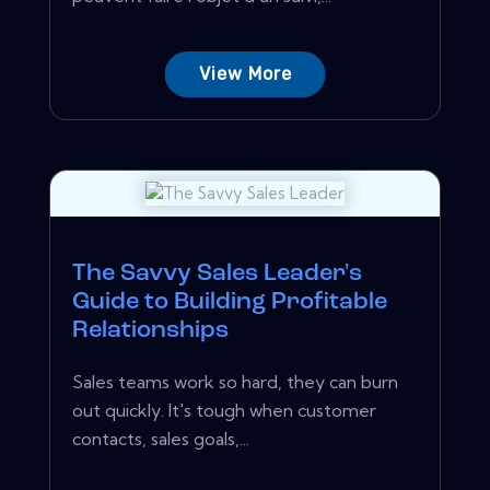
View More
The Savvy Sales Leader's
Guide to Building Profitable
Relationships
Sales teams work so hard, they can burn
out quickly. It's tough when customer
contacts, sales goals,...