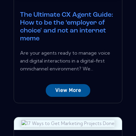
The Ultimate CX Agent Guide:
How to be the ‘employer of
choice' and not an internet
meme
Are your agents ready to manage voice
and digital interactions in a digital-first
omnichannel environment? We...
View More