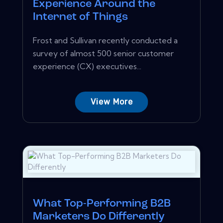
Experience Around the
Internet of Things
Frost and Sullivan recently conducted a
survey of almost 500 senior customer
experience (CX) executives...
View More
What Top-Performing B2B
Marketers Do Differently