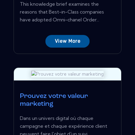
This knowledge brief examines the
reasons that Best-in-Class companies
have adopted Omni-chanel Order...
View More
Prouvez votre valeur
marketing
Dans un univers digital où chaque
campagne et chaque expérience client
peuvent faire l'objet d'un suivi,...