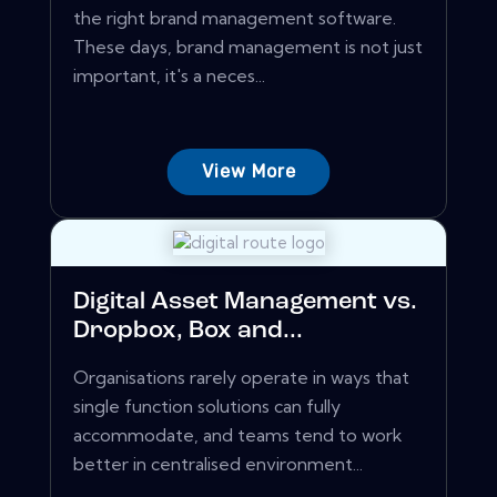
the right brand management software.
These days, brand management is not just
important, it's a neces...
View More
Digital Asset Management vs.
Dropbox, Box and...
Organisations rarely operate in ways that
single function solutions can fully
accommodate, and teams tend to work
better in centralised environment...