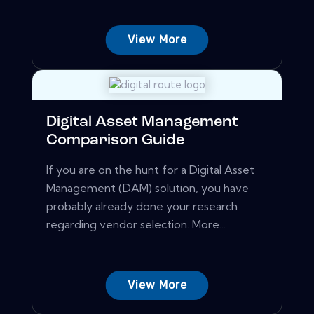
View More
Digital Asset Management
Comparison Guide
If you are on the hunt for a Digital Asset
Management (DAM) solution, you have
probably already done your research
regarding vendor selection. More...
View More