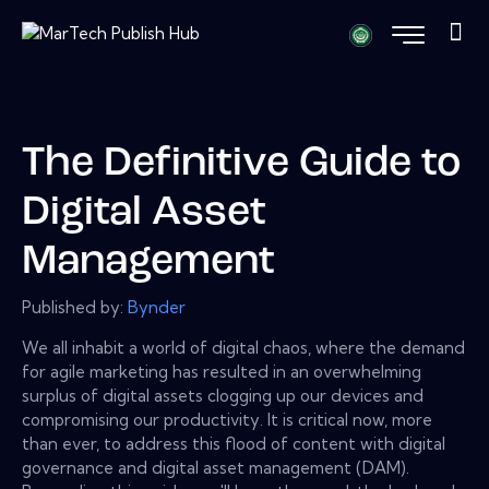
The Definitive Guide to
Digital Asset
Management
Published by:
Bynder
We all inhabit a world of digital chaos, where the demand
for agile marketing has resulted in an overwhelming
surplus of digital assets clogging up our devices and
compromising our productivity. It is critical now, more
than ever, to address this flood of content with digital
governance and digital asset management (DAM).