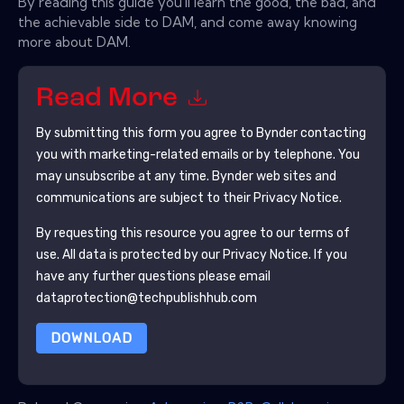
By reading this guide you'll learn the good, the bad, and
the achievable side to DAM, and come away knowing
more about DAM.
Read More
By submitting this form you agree to
Bynder
contacting
you with marketing-related emails or by telephone. You
may unsubscribe at any time.
Bynder
web sites and
communications are subject to their Privacy Notice.
By requesting this resource you agree to our terms of
use. All data is protected by our
Privacy Notice
. If you
have any further questions please email
dataprotection@techpublishhub.com
DOWNLOAD