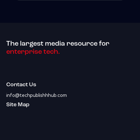
The largest media resource for
enterprise tech.
Contact Us
info@techpublishhhub.com
Site Map