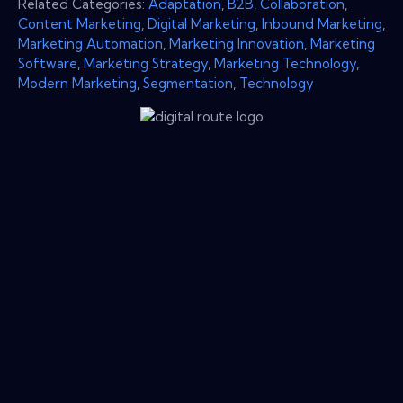
Related Categories:
Adaptation
,
B2B
,
Collaboration
,
Content Marketing
,
Digital Marketing
,
Inbound Marketing
,
Marketing Automation
,
Marketing Innovation
,
Marketing
Software
,
Marketing Strategy
,
Marketing Technology
,
Modern Marketing
,
Segmentation
,
Technology