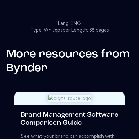
Lang: ENG
Type: Whitepaper Length: 38 pages
More resources from
Bynder
Brand Management Software
Comparison Guide
See what your brand can accomplish with