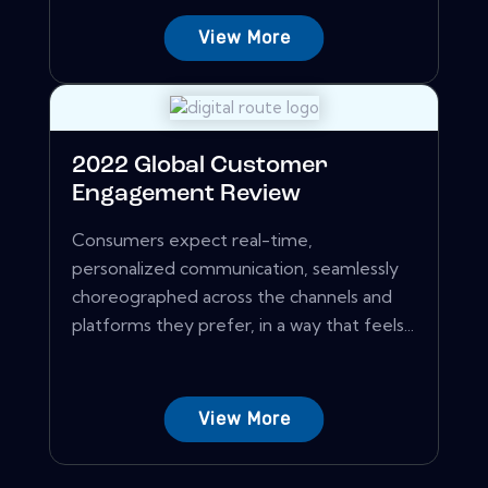
View More
2022 Global Customer
Engagement Review
Consumers expect real-time,
personalized communication, seamlessly
choreographed across the channels and
platforms they prefer, in a way that feels...
View More