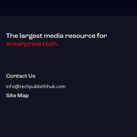
The largest media resource for
enterprise tech.
Contact Us
info@techpublishhhub.com
Site Map