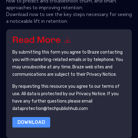
how to predict and troubleshoot churn, and smart
approaches to improving retention.
Download now to see the key steps necessary for seeing
a noticeable lift in retention.
Read More
By submitting this form you agree to
Braze
contacting
you with marketing-related emails or by telephone. You
may unsubscribe at any time.
Braze
web sites and
communications are subject to their Privacy Notice.
By requesting this resource you agree to our terms of
use. All data is protected by our
Privacy Notice
. If you
have any further questions please email
dataprotection@techpublishhub.com
DOWNLOAD