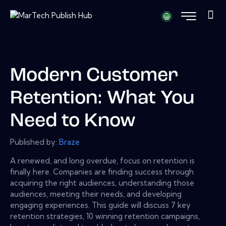
Modern Customer
Retention: What You
Need to Know
Published by:
Braze
A renewed, and long overdue, focus on retention is
finally here. Companies are finding success through
acquiring the right audiences, understanding those
audiences, meeting their needs, and developing
engaging experiences. This guide will discuss 7 key
retention strategies, 10 winning retention campaigns,