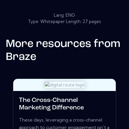
Lang: ENG
Type: Whitepaper Length: 27 pages
More resources from
Braze
The Cross-Channel
Marketing Difference
These days, leveraging a cross-channel
approach to customer engagement isn't a