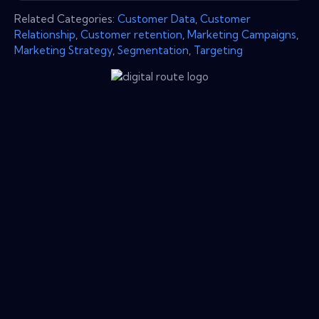
Related Categories:
Customer Data
,
Customer
Relationship
,
Customer retention
,
Marketing Campaigns
,
Marketing Strategy
,
Segmentation
,
Targeting