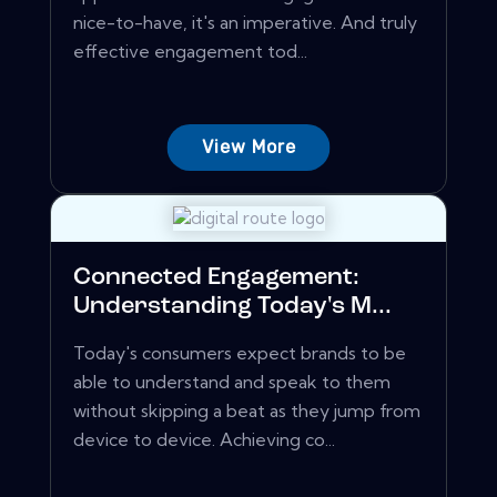
nice-to-have, it's an imperative. And truly
effective engagement tod...
View More
Connected Engagement:
Understanding Today's M...
Today's consumers expect brands to be
able to understand and speak to them
without skipping a beat as they jump from
device to device. Achieving co...