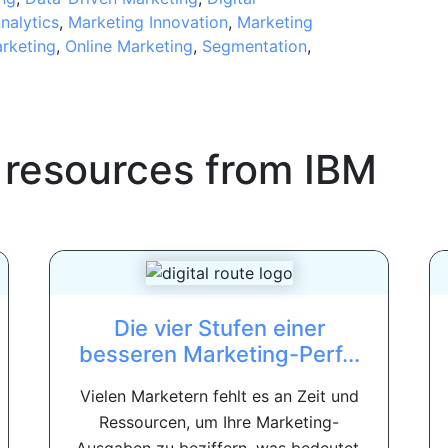
nalytics
,
Marketing Innovation
,
Marketing
rketing
,
Online Marketing
,
Segmentation
,
 resources from
IBM
Die vier Stufen einer
besseren Marketing-Perf...
Vielen Marketern fehlt es an Zeit und
Ressourcen, um Ihre Marketing-