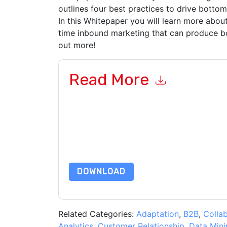
outlines four best practices to drive bottom-
In this Whitepaper you will learn more about
time inbound marketing that can produce bo
out more!
Read More
By submitting this form you agree to
IBM
contac
telephone. You may unsubscribe at any time.
IB
their Privacy Notice.
By requesting this resource you agree to our ter
Notice
. If you have any further questions ple
DOWNLOAD
Related Categories:
Adaptation
,
B2B
,
Colla
Analytics
,
Customer Relationship
,
Data Mini