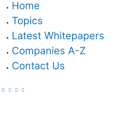
Home
Topics
Latest Whitepapers
Companies A-Z
Contact Us