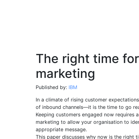
The right time for
marketing
Published by:
IBM
In a climate of rising customer expectations,
of inbound channels—it is the time to go rea
Keeping customers engaged now requires an
marketing to allow your organisation to ide
appropriate message.
This paper discusses why now is the right t