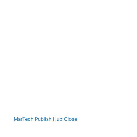
MarTech Publish Hub
Close