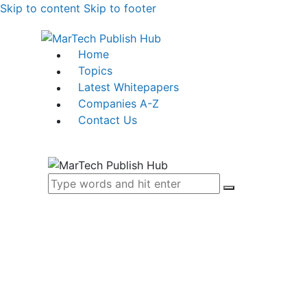
Skip to content
Skip to footer
Home
Topics
Latest Whitepapers
Companies A-Z
Contact Us