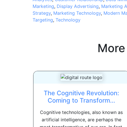
Marketing
,
Display Advertising
,
Marketing A
Strategy
,
Marketing Technology
,
Modern Ma
Targeting
,
Technology
More
The Cognitive Revolution:
Coming to Transform...
Cognitive technologies, also known as
artificial intelligence, are perhaps the