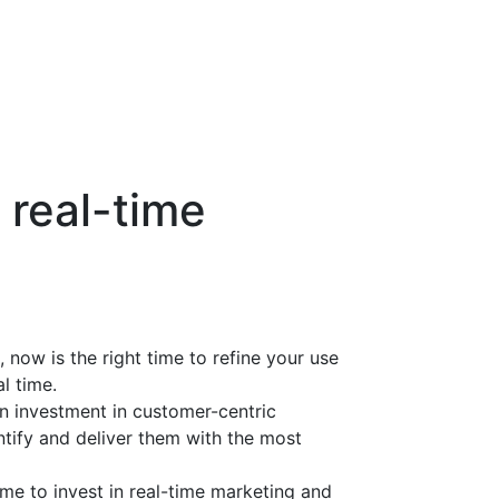
 real-time
 now is the right time to refine your use
l time.
 investment in customer-centric
ntify and deliver them with the most
ime to invest in real-time marketing and