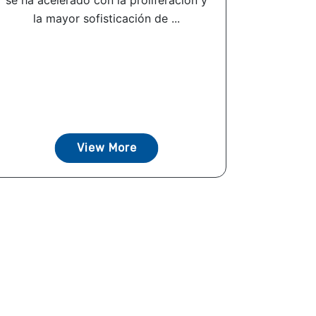
se ha acelerado con la proliferación y
la mayor sofisticación de ...
View More