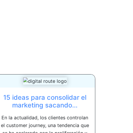
15 ideas para consolidar el
marketing sacando...
En la actualidad, los clientes controlan
el customer journey, una tendencia que