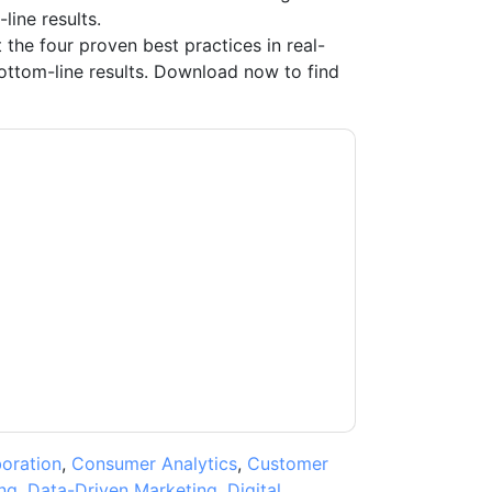
line results.
 the four proven best practices in real-
ttom-line results. Download now to find
ting you with marketing-related emails or by
M
web sites and communications are subject to
ms of use. All data is protected by our
Privacy
ase email dataprotection@techpublishhub.com
boration
,
Consumer Analytics
,
Customer
ng
,
Data-Driven Marketing
,
Digital