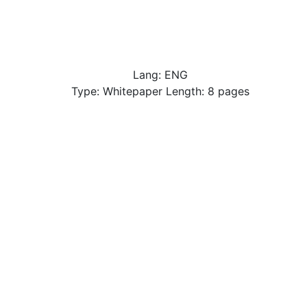
Lang: ENG
Type: Whitepaper Length: 8 pages