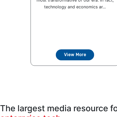
most transformative of our era. In fact,
technology and economics ar...
View More
The largest media resource f