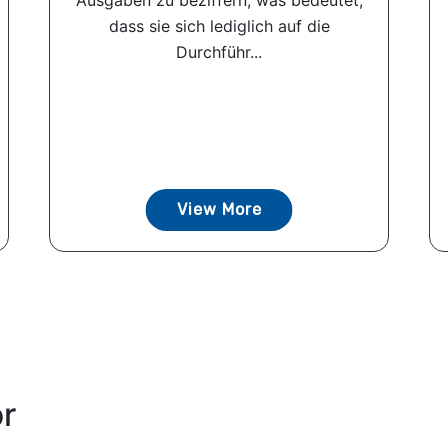
Ausgaben zu beziffern, was bedeutet,
dass sie sich lediglich auf die
Durchführ...
View More
or