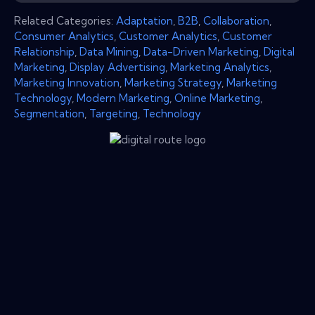
Related Categories:
Adaptation
,
B2B
,
Collaboration
,
Consumer Analytics
,
Customer Analytics
,
Customer
Relationship
,
Data Mining
,
Data-Driven Marketing
,
Digital
Marketing
,
Display Advertising
,
Marketing Analytics
,
Marketing Innovation
,
Marketing Strategy
,
Marketing
Technology
,
Modern Marketing
,
Online Marketing
,
Segmentation
,
Targeting
,
Technology