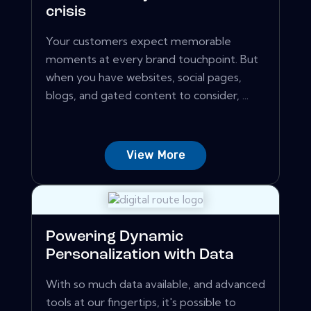
crisis
Your customers expect memorable
moments at every brand touchpoint. But
when you have websites, social pages,
blogs, and gated content to consider, ...
View More
Powering Dynamic
Personalization with Data
With so much data available, and advanced
tools at our fingertips, it's possible to