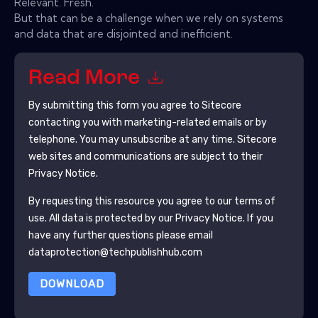
Relevant. Fresh.
But that can be a challenge when we rely on systems
and data that are disjointed and inefficient.
Read More
By submitting this form you agree to
Sitecore
contacting you with marketing-related emails or by
telephone. You may unsubscribe at any time.
Sitecore
web sites and communications are subject to their
Privacy Notice.
By requesting this resource you agree to our terms of
use. All data is protected by our
Privacy Notice
. If you
have any further questions please email
dataprotection@techpublishhub.com
DOWNLOAD