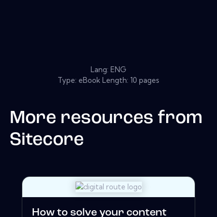
Lang: ENG
Type: eBook Length: 10 pages
More resources from
Sitecore
How to solve your content