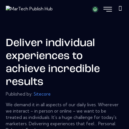
Deliver individual
experiences to
achieve incredible
results
Published by:
Sitecore
We demand it in all aspects of our daily lives. Wherever
we interact – in person or online – we want to be
treated as individuals. It's a huge challenge for today's
marketers. Delivering experiences that feel… Personal.