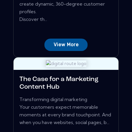
create dynamic, 360-degree customer
profiles.
Discover th...
View More
The Case for a Marketing
Content Hub
Transforming digital marketing
Your customers expect memorable
moments at every brand touchpoint. And
when you have websites, social pages, b...