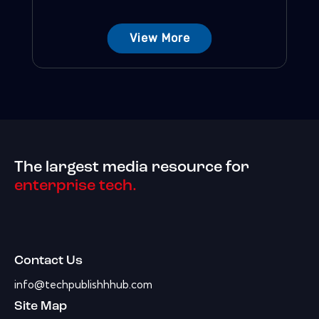
View More
The largest media resource for
enterprise tech.
Contact Us
info@techpublishhhub.com
Site Map