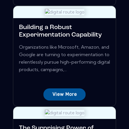
Building a Robust
Experimentation Capability
Organizations like Microsoft, Amazon, and
Google are turning to experimentation to
relentlessly pursue high-performing digital
products, campaigns,...
View More
The Surprising Power of