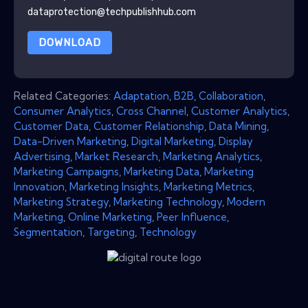
dataprotection@techpublishhub.com
DOWNLOAD
Related Categories:
Adaptation
,
B2B
,
Collaboration
,
Consumer Analytics
,
Cross Channel
,
Customer Analytics
,
Customer Data
,
Customer Relationship
,
Data Mining
,
Data-Driven Marketing
,
Digital Marketing
,
Display
Advertising
,
Market Research
,
Marketing Analytics
,
Marketing Campaigns
,
Marketing Data
,
Marketing
Innovation
,
Marketing Insights
,
Marketing Metrics
,
Marketing Strategy
,
Marketing Technology
,
Modern
Marketing
,
Online Marketing
,
Peer Influence
,
Segmentation
,
Targeting
,
Technology