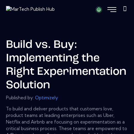
Build vs. Buy:
Implementing the
Right Experimentation
Solution
Published by:
Optimizely
To build and deliver products that customers love,
product teams at leading enterprises such as Uber,
Netflix and Airbnb are focusing on experimentation as a
critical business process. These teams are empowered to