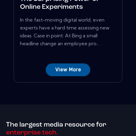
Online Experiments
In the fast-moving digital world, even
experts have a hard time assessing new
ideas. Case in point: At Bing a small
headline change an employee pro...
View More
The largest media resource for
enterprise tech.