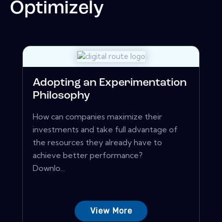
Optimizely
Adopting an Experimentation
Philosophy
How can companies maximize their
investments and take full advantage of
the resources they already have to
achieve better performance?
Downlo...
View More