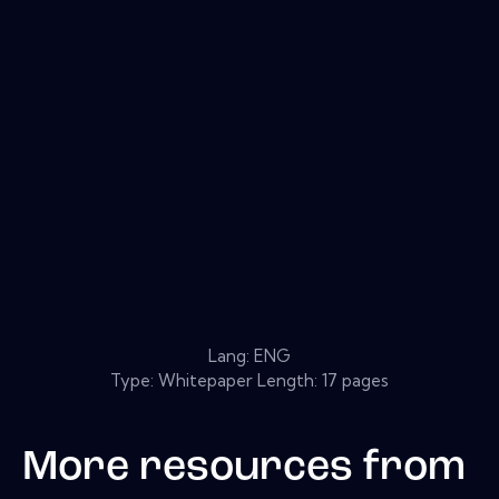
Lang: ENG
Type: Whitepaper Length: 17 pages
More resources from