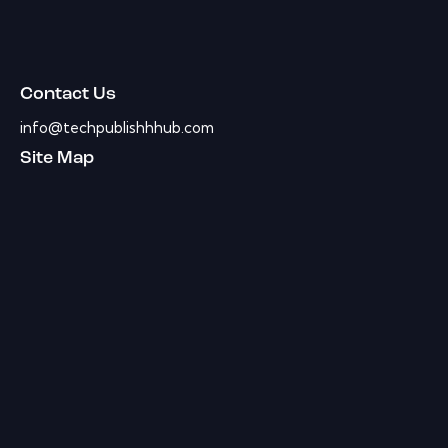
Contact Us
info@techpublishhhub.com
Site Map