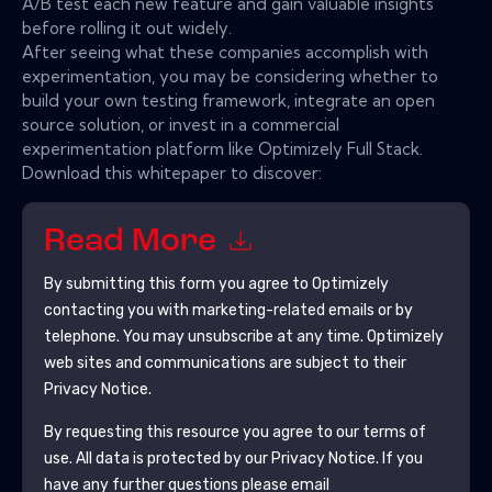
A/B test each new feature and gain valuable insights
before rolling it out widely.
After seeing what these companies accomplish with
experimentation, you may be considering whether to
build your own testing framework, integrate an open
source solution, or invest in a commercial
experimentation platform like Optimizely Full Stack.
Download this whitepaper to discover:
Read More
By submitting this form you agree to
Optimizely
contacting you with marketing-related emails or by
telephone. You may unsubscribe at any time.
Optimizely
web sites and communications are subject to their
Privacy Notice.
By requesting this resource you agree to our terms of
use. All data is protected by our
Privacy Notice
. If you
have any further questions please email